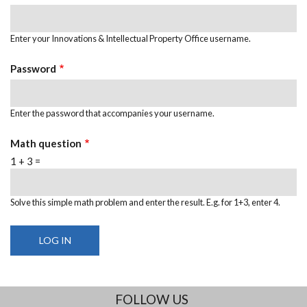
Enter your Innovations & Intellectual Property Office username.
Password
Enter the password that accompanies your username.
Math question
1 + 3 =
Solve this simple math problem and enter the result. E.g. for 1+3, enter 4.
FOLLOW US