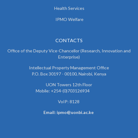
Health Services
IPMO Welfare
CONTACTS
Office of the Deputy Vice-Chancellor (Research, Innovation and
Enterprise)
Intellectual Property Management Office
P.O. Box 30197 - 00100, Nairobi, Kenya
UON Towers 12th Floor
Mobile: +254-(0)703126934
VoIP: 8128
Email: ipmo@uonbi.ac.ke