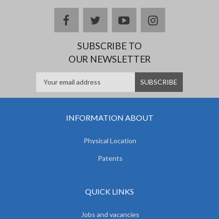
facebook
twitter
youtube
instagram
SUBSCRIBE TO
OUR NEWSLETTER
INFORMATION ABOUT
Physical Location
Patents
QUICK LINKS
Jobs and vacancies