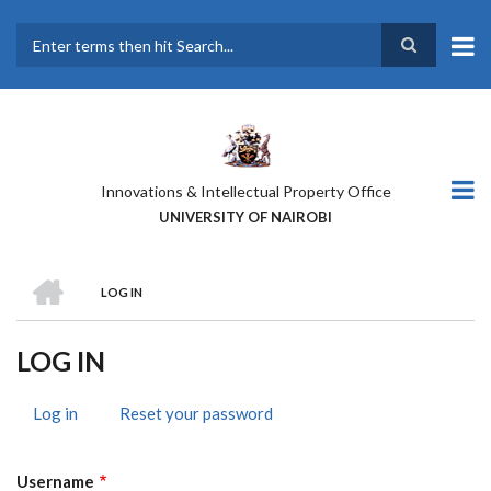
Skip
to
main
Search
content
Innovations & Intellectual Property Office
UNIVERSITY OF NAIROBI
HOME
LOG IN
BREADCRUMB
LOG IN
Log in
(active
Reset your password
PRIMARY
tab)
TABS
Username