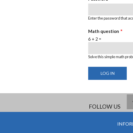
Enter the password that a
Math question
6 + 2 =
Solve this simple math probl
FOLLOW US
INFOR