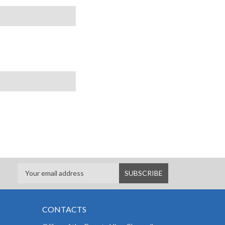
CONTACTS