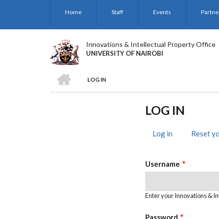
Skip
Home
Staff
Events
Partne
to
main
content
Innovations & Intellectual Property Office
UNIVERSITY OF NAIROBI
HOME
LOG IN
BREADCRUMB
LOG IN
Log in
(active
Reset y
PRIMARY
tab)
TABS
Username
Enter your Innovations & In
Password