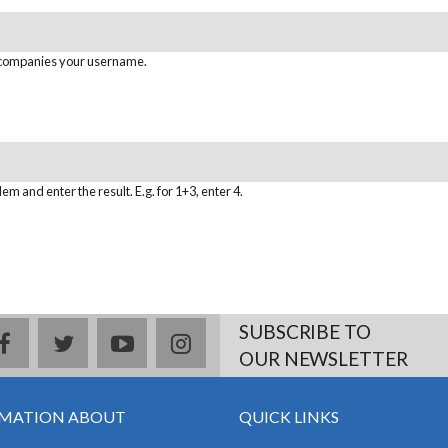
ccompanies your username.
em and enter the result. E.g. for 1+3, enter 4.
SUBSCRIBE TO
facebook
twitter
youtube
instagram
OUR NEWSLETTER
MATION ABOUT
QUICK LINKS