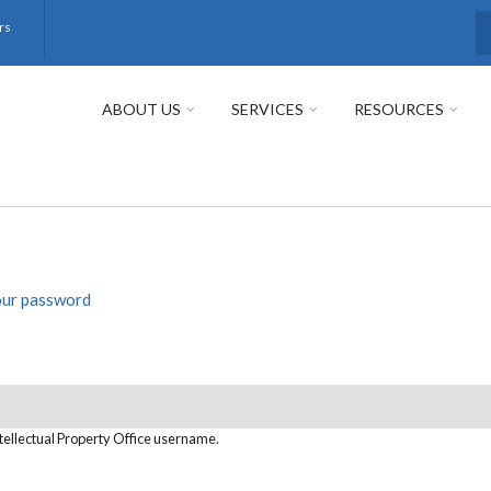
rs
S
ABOUT US
SERVICES
RESOURCES
our password
tellectual Property Office username.