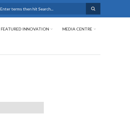
earch
FEATURED INNOVATION
MEDIA CENTRE