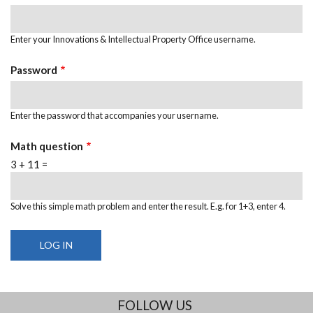
Enter your Innovations & Intellectual Property Office username.
Password
Enter the password that accompanies your username.
Math question
3 + 11 =
Solve this simple math problem and enter the result. E.g. for 1+3, enter 4.
FOLLOW US