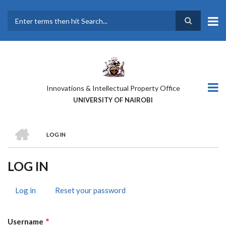
Skip
to
main
Search
content
Innovations & Intellectual Property Office
UNIVERSITY OF NAIROBI
HOME
LOG IN
BREADCRUMB
LOG IN
Log in
(active
Reset your password
PRIMARY
tab)
TABS
Username