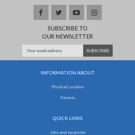
facebook
twitter
youtube
instagram
SUBSCRIBE TO
OUR NEWSLETTER
INFORMATION ABOUT
Physical Location
Patents
QUICK LINKS
Jobs and vacancies