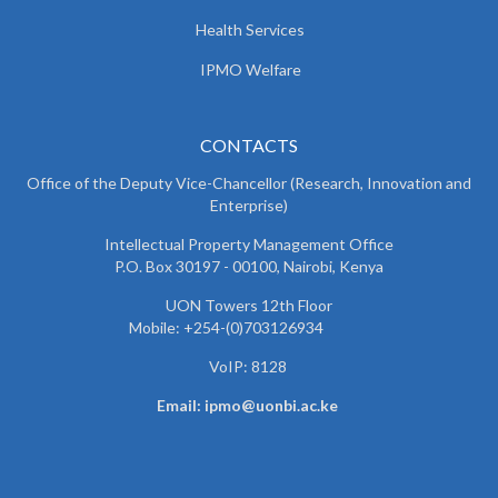
Health Services
IPMO Welfare
CONTACTS
Office of the Deputy Vice-Chancellor (Research, Innovation and
Enterprise)
Intellectual Property Management Office
P.O. Box 30197 - 00100, Nairobi, Kenya
UON Towers 12th Floor
Mobile: +254-(0)703126934
VoIP: 8128
Email: ipmo@uonbi.ac.ke