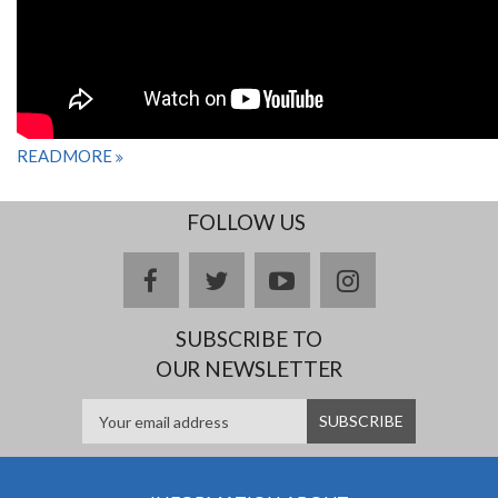
READMORE
FOLLOW US
facebook
twitter
youtube
instagram
SUBSCRIBE TO
OUR NEWSLETTER