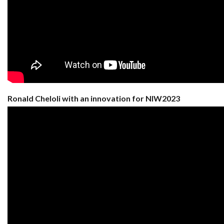
Ronald Cheloli with an innovation for NIW2023