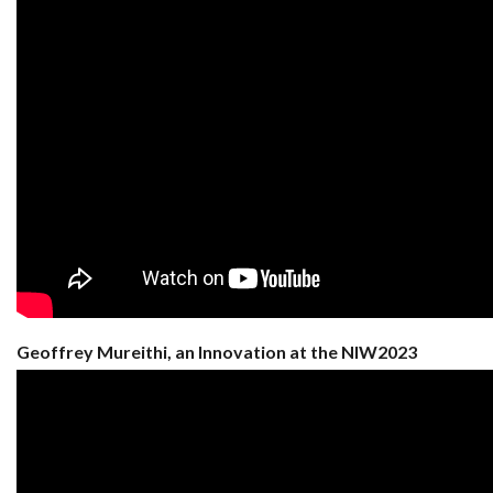
Geoffrey Mureithi, an Innovation at the NIW2023