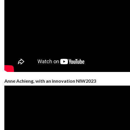
Anne Achieng, with an innovation NIW2023