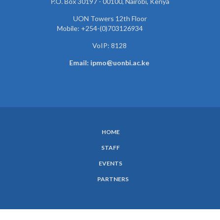
P.O. Box 30197 - 00100, Nairobi, Kenya
UON Towers 12th Floor
Mobile: +254-(0)703126934
VoIP: 8128
Email: ipmo@uonbi.ac.ke
HOME
SUBFOOTER
STAFF
MENU
EVENTS
PARTNERS