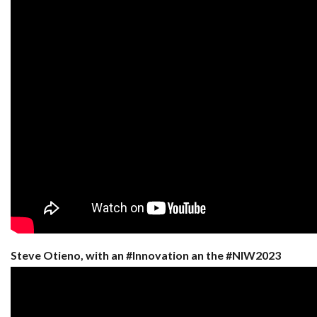
Steve Otieno, with an #Innovation an the #NIW2023