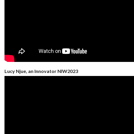
Lucy Njue, an Innovator NIW2023