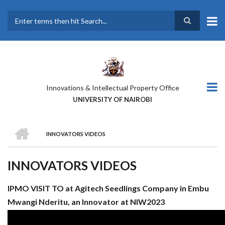
Skip
to
main
Search
content
Innovations & Intellectual Property Office
UNIVERSITY OF NAIROBI
HOME
INNOVATORS VIDEOS
BREADCRUMB
INNOVATORS VIDEOS
IPMO VISIT TO at Agitech Seedlings Company in Embu
Mwangi Nderitu, an Innovator at NIW2023