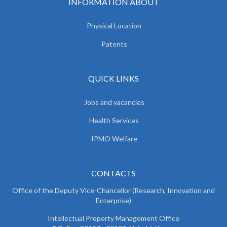
INFORMATION ABOUT
Physical Location
Patents
QUICK LINKS
Jobs and vacancies
Health Services
IPMO Welfare
CONTACTS
Office of the Deputy Vice-Chancellor (Research, Innovation and
Enterprise)
Intellectual Property Management Office