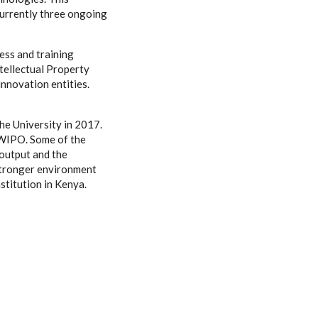
currently three ongoing
ss and training
tellectual Property
nnovation entities.
the University in 2017.
 WIPO. Some of the
 output and the
 stronger environment
stitution in Kenya.