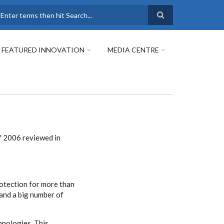
earch
FEATURED INNOVATION
MEDIA CENTRE
f 2006 reviewed in
rotection for more than
and a big number of
hnologies. This