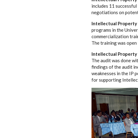
includes 11 successful
negotiations on potent
Intellectual Propert
programs in the Univer
commercialization trai
The training was open t
Intellectual Property
The audit was done wit
findings of the audit i
weaknesses in the IP p
for supporting Intellec