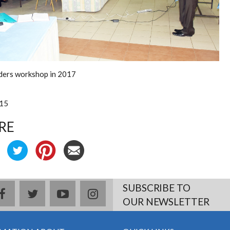
ders workshop in 2017
:15
RE
SUBSCRIBE TO
facebook
twitter
youtube
instagram
OUR NEWSLETTER