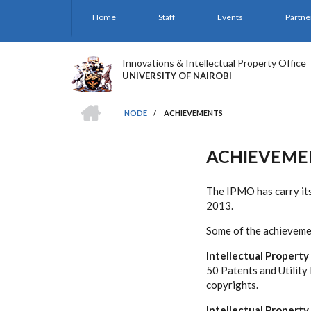
Skip
Home
Staff
Events
Partne
to
main
content
Innovations & Intellectual Property Office
UNIVERSITY OF NAIROBI
HOME
NODE
/
ACHIEVEMENTS
BREADCRUMB
ACHIEVEME
The IPMO has carry its
2013.
Some of the achieveme
Intellectual Property
50 Patents and Utility
copyrights.
Intellectual Propert