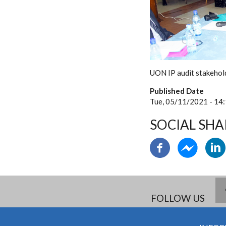
UON IP audit stakehol
Published Date
Tue, 05/11/2021 - 14
SOCIAL SHA
FOLLOW US