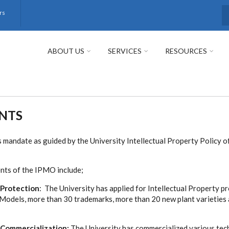
rs
S
ABOUT US
SERVICES
RESOURCES
NTS
 mandate as guided by the University Intellectual Property Policy o
nts of the IPMO include;
 Protection
: The University has applied for Intellectual Property p
 Models, more than 30 trademarks, more than 20 new plant varieties 
y Commercialization:
The University has commercialized various tec