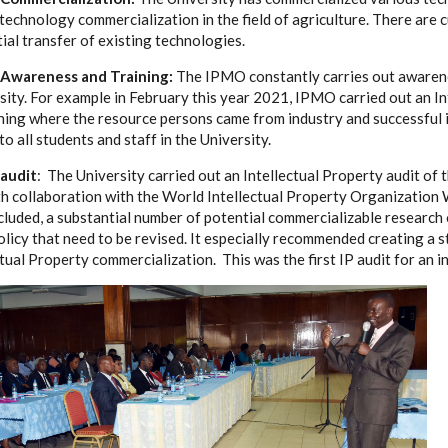
 technology commercialization in the field of agriculture. There are 
ial transfer of existing technologies.
y Awareness and Training:
The IPMO constantly carries out awarene
sity. For example in February this year 2021, IPMO carried out an In
ning where the resource persons came from industry and successful i
o all students and staff in the University.
 audit
: The University carried out an Intellectual Property audit of 
h collaboration with the World Intellectual Property Organization
ncluded, a substantial number of potential commercializable research
olicy that need to be revised. It especially recommended creating a
tual Property commercialization. This was the first IP audit for an in