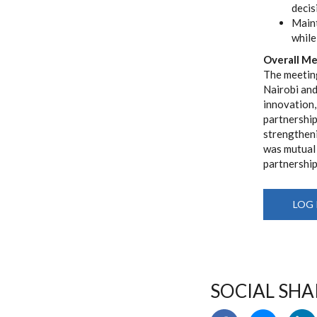
decis
Maint
while
Overall M
The meeting
Nairobi and
innovation,
partnership
strengthen
was mutual 
partnership
LOG 
SOCIAL SHA