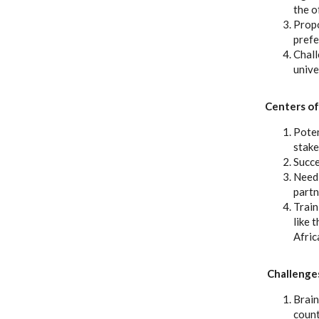
the o
Propo
prefe
Chall
unive
Centers of
Poten
stake
Succe
Need 
partn
Train
like 
Afric
Challenges
Brain
count