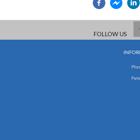
FOLLOW US
INFOR
Phys
Pat