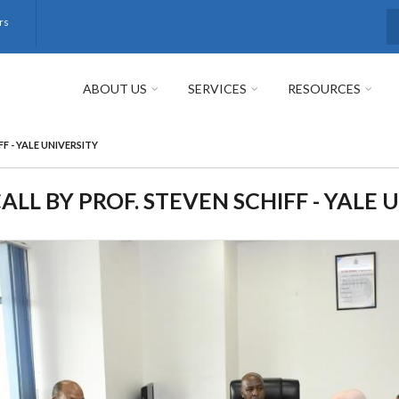
rs
S
ABOUT US
SERVICES
RESOURCES
F - YALE UNIVERSITY
LL BY PROF. STEVEN SCHIFF - YALE 