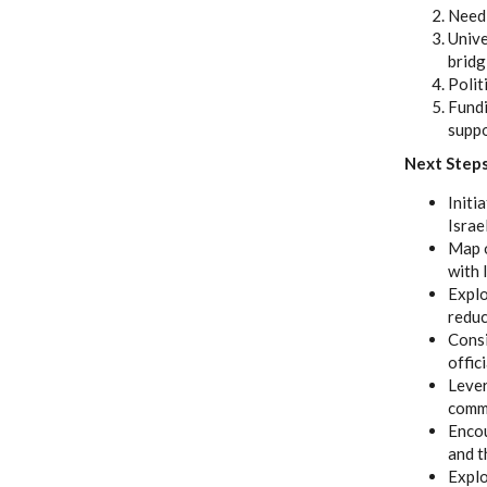
Need 
Unive
bridg
Polit
Fundi
supp
Next Step
Initi
Israe
Map o
with 
Explo
reduc
Consi
offic
Lever
comme
Encou
and t
Explo