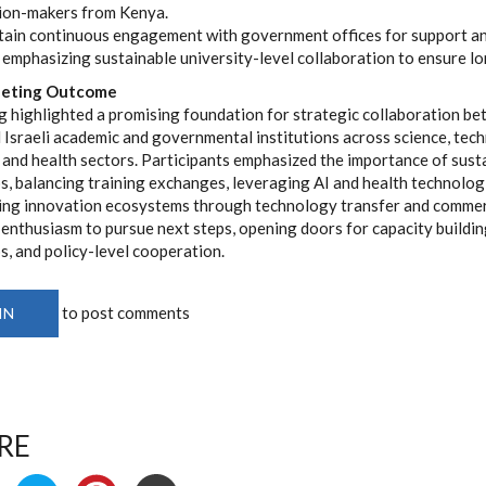
ion-makers from Kenya.
ain continuous engagement with government offices for support an
 emphasizing sustainable university-level collaboration to ensure lo
eeting Outcome
 highlighted a promising foundation for strategic collaboration be
 Israeli academic and governmental institutions across science, tec
 and health sectors. Participants emphasized the importance of sust
s, balancing training exchanges, leveraging AI and health technolog
ing innovation ecosystems through technology transfer and commerc
enthusiasm to pursue next steps, opening doors for capacity buildin
s, and policy-level cooperation.
to post comments
IN
RE