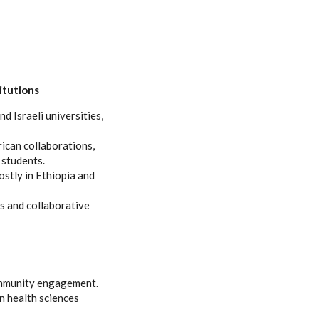
itutions
d Israeli universities,
ican collaborations,
 students.
ostly in Ethiopia and
s and collaborative
community engagement.
n health sciences