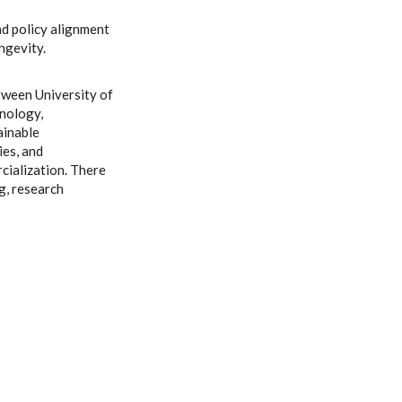
d policy alignment
ngevity.
tween University of
hnology,
ainable
ies, and
ialization. There
g, research