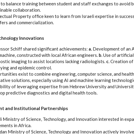
to balance training between student and staff exchanges to avoid b
inable collaboration.
lectual Property office keen to learn from Israeli expertise in succe
fers and commercialization.
chnology Innovations
ssor Schiff shared significant achievements:
a.
Development of an Af
achine, constructed with local African engineers.
b
. Use of artificia
ostic imaging to assist locations lacking radiologists.
c
. Creation of
ying and epidemic control.
tunities exist to combine engineering, computer science, and health
ative solutions, especially using AI and machine learning technologi
bility of leveraging expertise from Hebrew University and Universit
op predictive diagnostics and digital health tools.
 and Institutional Partnerships
li Ministry of Science, Technology, and Innovation interested in ex
ments in Africa.
an Ministry of Science, Technology and Innovation actively involved;