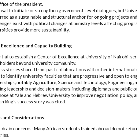
ffice of the president.
sal to initiate or strengthen government-level dialogues, but Unive
rred as a sustainable and structural anchor for ongoing projects and
enges exist with political changes at ministry levels affecting progr
rsities provide more sustainability.
 Excellence and Capacity Building
tial to establish a Center of Excellence at University of Nairobi, se
holders beyond university community.
ss stories shared from past collaborations with other international 
to identify university faculties that are progressive and open to en
erships, notably Agriculture, Science and Technology, Engineering, 
ing leadership and decision-makers, including diplomats and public o
those at Yale and Hebrew University to improve negotiation, policy, an
an king’s success story was cited.
 and Considerations
-drain concerns: Many African students trained abroad do not retur
ries.