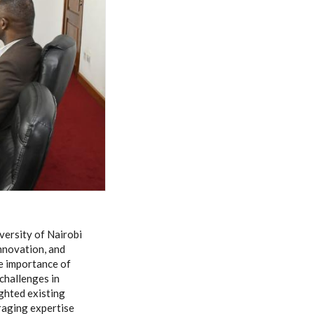
versity of Nairobi
innovation, and
he importance of
challenges in
ghted existing
raging expertise