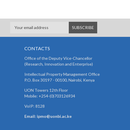
CONTACTS
Office of the Deputy Vice-Chancellor
(Research, Innovation and Enterprise)
Intellectual Property Management Office
P.O. Box 30197 - 00100, Nairobi, Kenya
UON Towers 12th Floor
Mobile: +254-(0)703126934
VoIP: 8128
Email: ipmo@uonbi.ac.ke