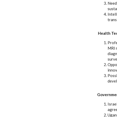
Need 
susta
Intel
trans
Health Te
Profe
MRI m
diagn
surve
Oppor
innov
Possi
devel
Government
Israe
agree
Ugand