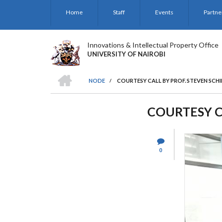
Skip
Home
Staff
Events
Partne
to
main
content
Innovations & Intellectual Property Office
UNIVERSITY OF NAIROBI
HOME
NODE
/
COURTESY CALL BY PROF. STEVEN SCHIF
BREADCRUMB
COURTESY CA
0