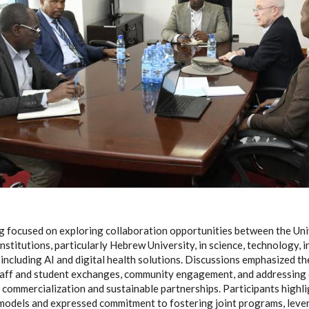
 focused on exploring collaboration opportunities between the Uni
 institutions, particularly Hebrew University, in science, technology, 
 including AI and digital health solutions. Discussions emphasized t
taff and student exchanges, community engagement, and addressing 
commercialization and sustainable partnerships. Participants highli
models and expressed commitment to fostering joint programs, leve