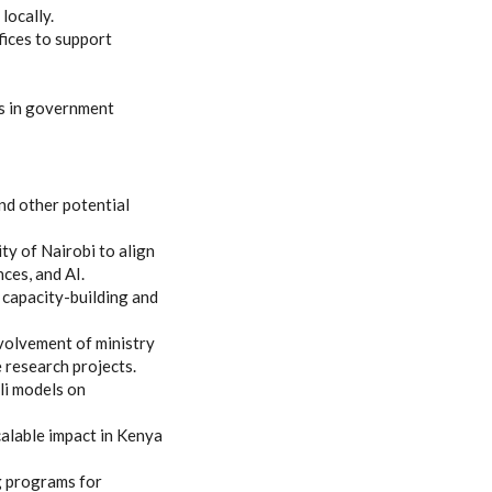
locally.
fices to support
ns in government
nd other potential
ty of Nairobi to align
nces, and AI.
capacity-building and
volvement of ministry
e research projects.
li models on
calable impact in Kenya
ng programs for