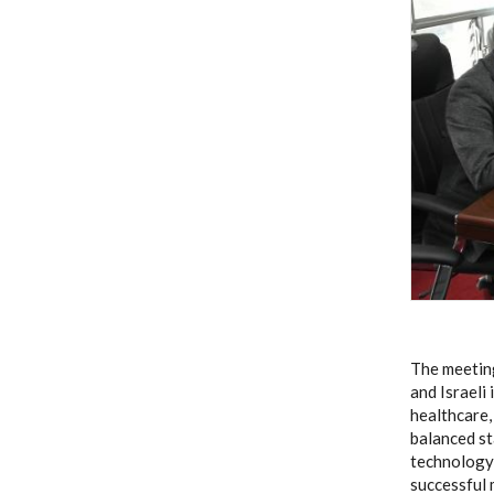
The meeting
and Israeli
healthcare,
balanced s
technology 
successful 