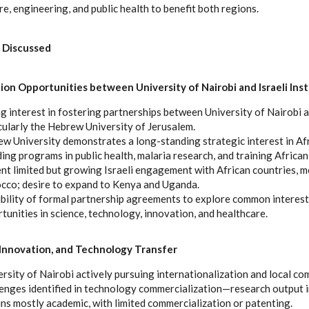
ure, engineering, and public health to benefit both regions.
 Discussed
ion Opportunities between University of Nairobi and Israeli Inst
g interest in fostering partnerships between University of Nairobi an
cularly the Hebrew University of Jerusalem.
w University demonstrates a long-standing strategic interest in Afr
ding programs in public health, malaria research, and training African
nt limited but growing Israeli engagement with African countries, m
co; desire to expand to Kenya and Uganda.
bility of formal partnership agreements to explore common interest
tunities in science, technology, innovation, and healthcare.
Innovation, and Technology Transfer
rsity of Nairobi actively pursuing internationalization and local 
enges identified in technology commercialization—research output i
ns mostly academic, with limited commercialization or patenting.