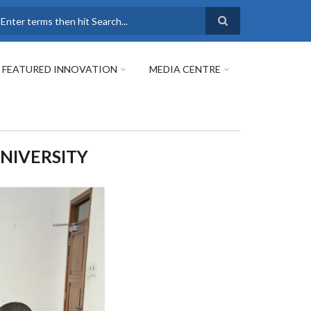
earch
FEATURED INNOVATION
MEDIA CENTRE
UNIVERSITY