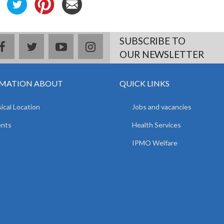
SUBSCRIBE TO
facebook
twitter
youtube
instagram
OUR NEWSLETTER
MATION ABOUT
QUICK LINKS
ical Location
Jobs and vacancies
ents
Health Services
IPMO Welfare