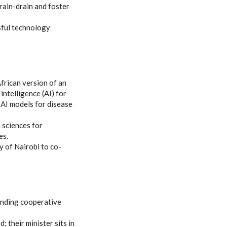
rain-drain and foster
ssful technology
rican version of an
l intelligence (AI) for
 AI models for disease
 sciences for
es.
y of Nairobi to co-
panding cooperative
 their minister sits in