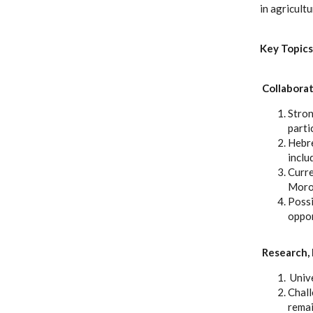
in agricult
Key Topics
Collaborat
Stron
parti
Hebre
inclu
Curre
Moroc
Possi
oppor
Research, 
Unive
Chall
remai