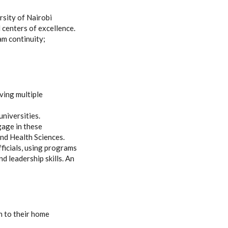
rsity of Nairobi
 centers of excellence.
am continuity;
rving multiple
universities.
gage in these
and Health Sciences.
fficials, using programs
d leadership skills. An
n to their home