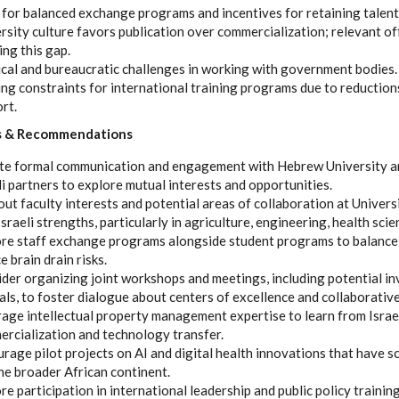
for balanced exchange programs and incentives for retaining talent 
rsity culture favors publication over commercialization; relevant of
ing this gap.
ical and bureaucratic challenges in working with government bodies.
ng constraints for international training programs due to reductio
ort.
s & Recommendations
ate formal communication and engagement with Hebrew University a
li partners to explore mutual interests and opportunities.
ut faculty interests and potential areas of collaboration at Universi
Israeli strengths, particularly in agriculture, engineering, health scie
re staff exchange programs alongside student programs to balance 
e brain drain risks.
der organizing joint workshops and meetings, including potential in
ials, to foster dialogue about centers of excellence and collaborativ
age intellectual property management expertise to learn from Israe
rcialization and technology transfer.
rage pilot projects on AI and digital health innovations that have s
he broader African continent.
re participation in international leadership and public policy traini