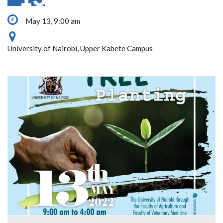
May 13, 9:00 am
University of Nairobi, Upper Kabete Campus