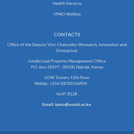
Health Services
IPMO Welfare
CONTACTS
Office of the Deputy Vice-Chancellor (Research, Innovation and
Enterprise)
Intellectual Property Management Office
P.O. Box 30197 - 00100, Nairobi, Kenya
UON Towers 12th Floor
Mobile: +254-(0)703126934
VoIP: 8128
Email: ipmo@uonbi.ac.ke