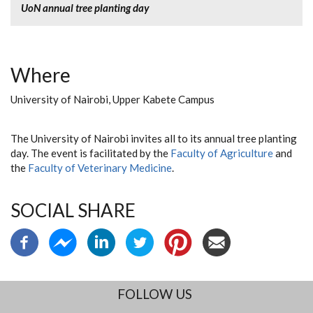
UoN annual tree planting day
Where
University of Nairobi, Upper Kabete Campus
The University of Nairobi invites all to its annual tree planting
day. The event is facilitated by the
Faculty of Agriculture
and
the
Faculty of Veterinary Medicine
.
SOCIAL SHARE
FOLLOW US