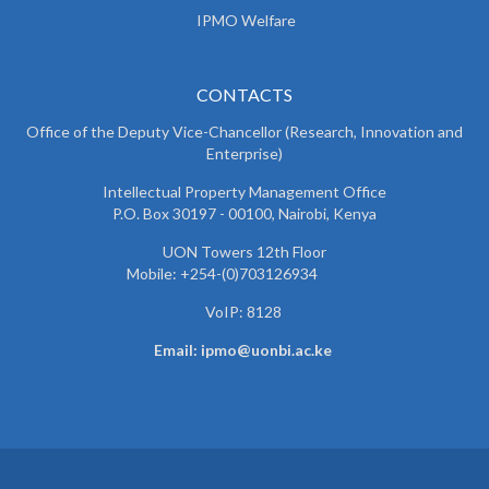
IPMO Welfare
CONTACTS
Office of the Deputy Vice-Chancellor (Research, Innovation and
Enterprise)
Intellectual Property Management Office
P.O. Box 30197 - 00100, Nairobi, Kenya
UON Towers 12th Floor
Mobile: +254-(0)703126934
VoIP: 8128
Email: ipmo@uonbi.ac.ke