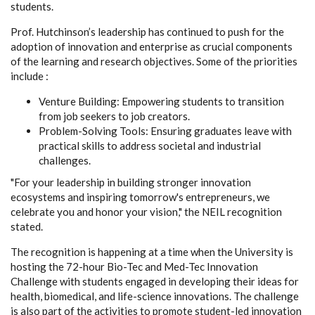
students.
Prof. Hutchinson’s
leadership has continued to push for the
adoption of innovation and enterprise as crucial components
of the learning and research objectives. Some of the priorities
include :
Venture Building:
Empowering students to transition
from job seekers to job creators.
Problem-Solving Tools:
Ensuring graduates leave with
practical skills to address societal and industrial
challenges.
"For your leadership in building stronger innovation
ecosystems and inspiring tomorrow's entrepreneurs, we
celebrate you and honor your vision,"
the NEIL recognition
stated.
The recognition is happening at a time when the University is
hosting the 72-hour Bio-Tec and Med-Tec Innovation
Challenge with students engaged in developing their ideas for
health, biomedical, and life-science innovations. The challenge
is also part of the activities to promote student-led innovation