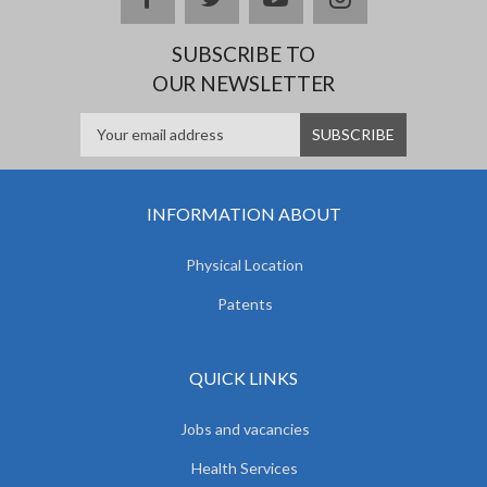
SUBSCRIBE TO
OUR NEWSLETTER
INFORMATION ABOUT
Physical Location
Patents
QUICK LINKS
Jobs and vacancies
Health Services