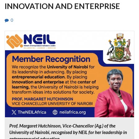
INNOVATION AND ENTERPRISE
0
Prof. Margaret Hutchinson, Vice-Chancellor (Ag.) of the
University of Nairobi, recognised by NEIL for her leadership in
entrepreneurial education.