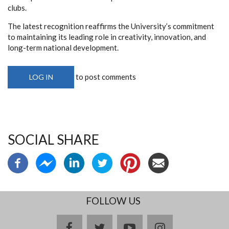
clubs.
The latest recognition reaffirms the University’s commitment
to maintaining its leading role in creativity, innovation, and
long-term national development.
to post comments
LOG IN
SOCIAL SHARE
FOLLOW US
facebook
twitter
youtube
instagram