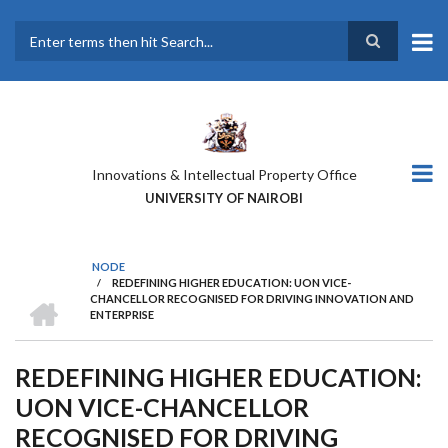
Skip
to
main
Search
content
Innovations & Intellectual Property Office
UNIVERSITY OF NAIROBI
NODE
/
REDEFINING HIGHER EDUCATION: UON VICE-
BREADCRUMB
HOME
CHANCELLOR RECOGNISED FOR DRIVING INNOVATION AND
ENTERPRISE
REDEFINING HIGHER EDUCATION:
UON VICE-CHANCELLOR
RECOGNISED FOR DRIVING