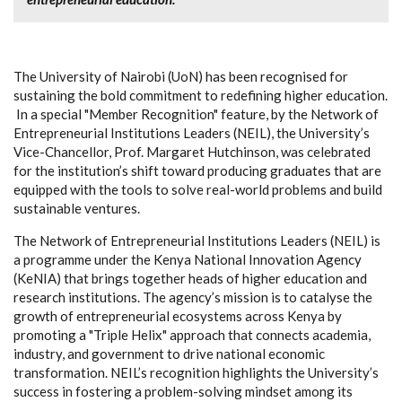
The University of Nairobi (UoN) has been recognised for
sustaining the bold commitment to redefining higher education.
In a special "Member Recognition" feature, by the Network of
Entrepreneurial Institutions Leaders (NEIL), the University’s
Vice-Chancellor, Prof. Margaret Hutchinson, was celebrated
for the institution’s shift toward producing graduates that are
equipped with the tools to solve real-world problems and build
sustainable ventures.
The Network of Entrepreneurial Institutions Leaders (NEIL) is
a programme under the Kenya National Innovation Agency
(KeNIA) that brings together
heads of higher education and
research institutions. The agency’s mission is to catalyse the
growth of entrepreneurial ecosystems across Kenya by
promoting a "Triple Helix" approach that connects academia,
industry, and government to drive national economic
transformation. NEIL’s recognition highlights the University’s
success in fostering a problem-solving mindset among its