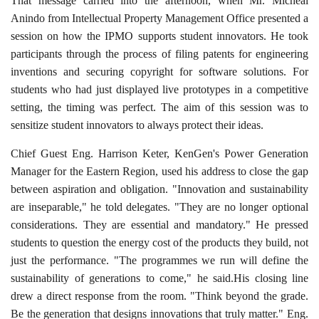
That message carried into the afternoon, when Mr. Micheal
Anindo from Intellectual Property Management Office presented a
session on how the IPMO supports student innovators. He took
participants through the process of filing patents for engineering
inventions and securing copyright for software solutions. For
students who had just displayed live prototypes in a competitive
setting, the timing was perfect. The aim of this session was to
sensitize student innovators to always protect their ideas.
Chief Guest Eng. Harrison Keter, KenGen's Power Generation
Manager for the Eastern Region, used his address to close the gap
between aspiration and obligation. "Innovation and sustainability
are inseparable," he told delegates. "They are no longer optional
considerations. They are essential and mandatory." He pressed
students to question the energy cost of the products they build, not
just the performance. "The programmes we run will define the
sustainability of generations to come," he said.His closing line
drew a direct response from the room. "Think beyond the grade.
Be the generation that designs innovations that truly matter." Eng.