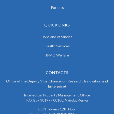
Patents
QUICK LINKS
Jobs and vacancies
Health Services
IPMO Welfare
CONTACTS
Office of the Deputy Vice-Chancellor (Research, Innovation and
Enterprise)
Intellectual Property Management Office
P.O. Box 30197 - 00100, Nairobi, Kenya
UON Towers 12th Floor