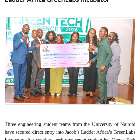
Three engineering student teams from the University of Nairobi
have secured direct entry into Jacob’s Ladder Africa’s GreenLabs
Incubator after standout performances at student-led Green Tech