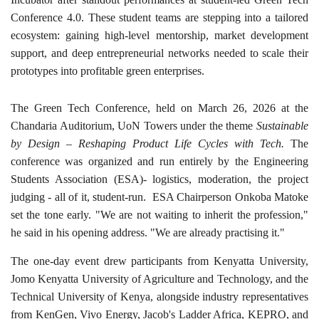
Conference 4.0. These student teams are stepping into a tailored
ecosystem: gaining high-level mentorship, market development
support, and deep entrepreneurial networks needed to scale their
prototypes into profitable green enterprises.
The Green Tech Conference, held on March 26, 2026 at the
Chandaria Auditorium, UoN Towers under the theme
Sustainable
by Design – Reshaping Product Life Cycles with Tech.
The
conference was organized and run entirely by the Engineering
Students Association (ESA)- logistics, moderation, the project
judging - all of it, student-run. ESA Chairperson Onkoba Matoke
set the tone early. "We are not waiting to inherit the profession,"
he said in his opening address. "We are already practising it."
The one-day event drew participants from Kenyatta University,
Jomo Kenyatta University of Agriculture and Technology, and the
Technical University of Kenya, alongside industry representatives
from KenGen, Vivo Energy, Jacob's Ladder Africa, KEPRO, and