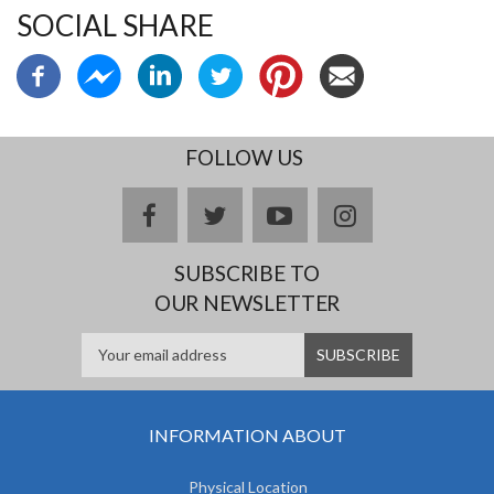
SOCIAL SHARE
FOLLOW US
facebook
twitter
youtube
instagram
SUBSCRIBE TO
OUR NEWSLETTER
INFORMATION ABOUT
Physical Location