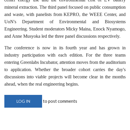
mineral extraction. The third panel focused on public consumption
and waste, with panelists from KEPRO, the WEEE Center, and
UoN's Department of Environmental and Biosystems
Engineering. Student moderators Micky Maina, Enock Nyamogo,
and Anne Musyoka led the three panel discussions respectively.
The conference is now in its fourth year and has grown in
industry participation with each edition. For the three teams
entering Greenlabs Incubator, attention moves from the auditorium
to application. Whether the broader cohort carries the day's
discussions into viable projects will become clear in the months
ahead, when the real engineering begins.
to post comments
LOG IN