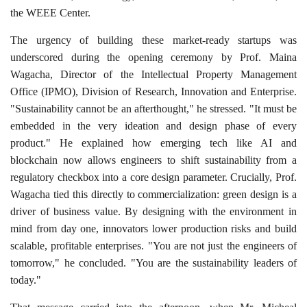
the WEEE Center.
The urgency of building these market-ready startups was
underscored during the opening ceremony by Prof. Maina
Wagacha, Director of the Intellectual Property Management
Office (IPMO), Division of Research, Innovation and Enterprise.
"Sustainability cannot be an afterthought," he stressed. "It must be
embedded in the very ideation and design phase of every
product." He explained how emerging tech like AI and
blockchain now allows engineers to shift sustainability from a
regulatory checkbox into a core design parameter. Crucially, Prof.
Wagacha tied this directly to commercialization: green design is a
driver of business value. By designing with the environment in
mind from day one, innovators lower production risks and build
scalable, profitable enterprises. "You are not just the engineers of
tomorrow," he concluded. "You are the sustainability leaders of
today."