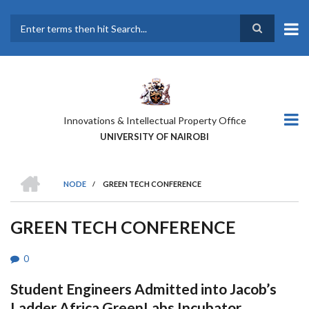
Skip
to
main
Search
content
Innovations & Intellectual Property Office
UNIVERSITY OF NAIROBI
HOME
NODE
/
GREEN TECH CONFERENCE
BREADCRUMB
GREEN TECH CONFERENCE
0
Student Engineers Admitted into Jacob’s
Ladder Africa GreenLabs Incubator