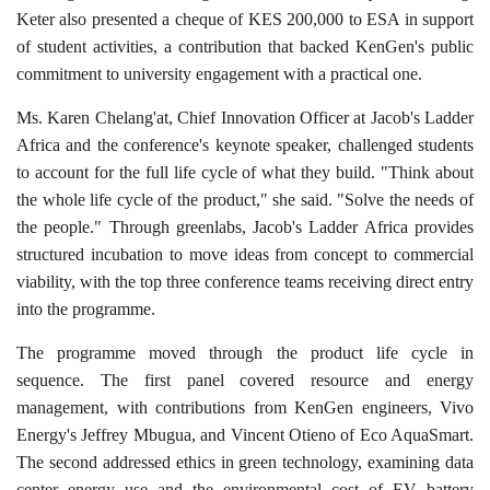
Keter also presented a cheque of KES 200,000 to ESA in support
of student activities, a contribution that backed KenGen's public
commitment to university engagement with a practical one.
Ms. Karen Chelang'at, Chief Innovation Officer at Jacob's Ladder
Africa and the conference's keynote speaker, challenged students
to account for the full life cycle of what they build. "Think about
the whole life cycle of the product," she said. "Solve the needs of
the people." Through greenlabs, Jacob's Ladder Africa provides
structured incubation to move ideas from concept to commercial
viability, with the top three conference teams receiving direct entry
into the programme.
The programme moved through the product life cycle in
sequence. The first panel covered resource and energy
management, with contributions from KenGen engineers, Vivo
Energy's Jeffrey Mbugua, and Vincent Otieno of Eco AquaSmart.
The second addressed ethics in green technology, examining data
center energy use and the environmental cost of EV battery