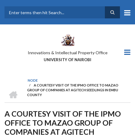
Skip
to
main
Search
content
Innovations & Intellectual Property Office
UNIVERSITY OF NAIROBI
NODE
/
A COURTESY VISIT OF THE IPMO OFFICE TO MAZAO
BREADCRUMB
HOME
GROUP OF COMPANIES AT AGITECH SEEDLINGS IN EMBU
COUNTY
A COURTESY VISIT OF THE IPMO
OFFICE TO MAZAO GROUP OF
COMPANIES AT AGITECH