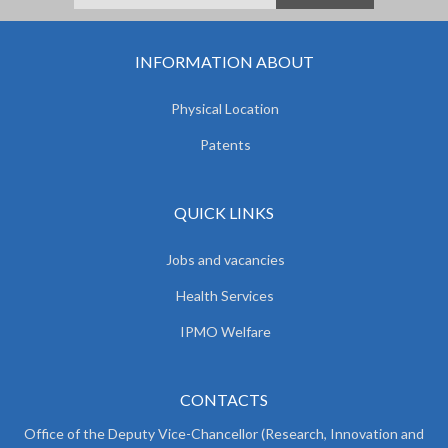
INFORMATION ABOUT
Physical Location
Patents
QUICK LINKS
Jobs and vacancies
Health Services
IPMO Welfare
CONTACTS
Office of the Deputy Vice-Chancellor (Research, Innovation and