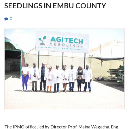
SEEDLINGS IN EMBU COUNTY
0
The IPMO office, led by Director Prof. Maina Wagacha, Eng.