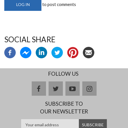
to post comments
LOG IN
SOCIAL SHARE
FOLLOW US
facebook
twitter
youtube
instagram
SUBSCRIBE TO
OUR NEWSLETTER