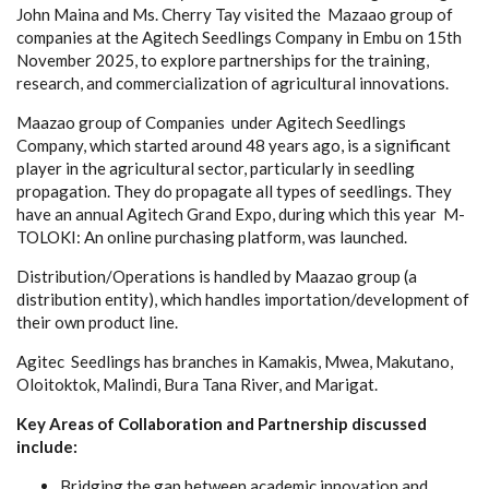
John Maina and Ms. Cherry Tay visited the Mazaao group of
companies at the Agitech Seedlings Company in Embu
on 15th
November 2025,
to explore partnerships for the training,
research, and commercialization of agricultural innovations.
Maazao group of Companies under Agitech Seedlings
Company, which started around 48 years ago, is a significant
player in the agricultural sector, particularly in seedling
propagation. They do propagate all types of seedlings. They
have an annual Agitech Grand Expo, during which this year M-
TOLOKI: An online purchasing platform, was launched.
Distribution/Operations is handled by Maazao group (a
distribution entity), which handles importation/development of
their own product line.
Agitec Seedlings has branches in Kamakis, Mwea, Makutano,
Oloitoktok, Malindi, Bura Tana River, and Marigat.
Key Areas of Collaboration and Partnership discussed
include:
Bridging the gap between academic innovation and