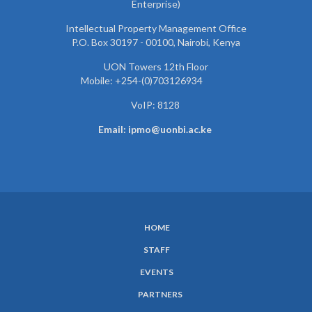
Enterprise)
Intellectual Property Management Office
P.O. Box 30197 - 00100, Nairobi, Kenya
UON Towers 12th Floor
Mobile: +254-(0)703126934
VoIP: 8128
Email: ipmo@uonbi.ac.ke
HOME
SUBFOOTER
STAFF
MENU
EVENTS
PARTNERS