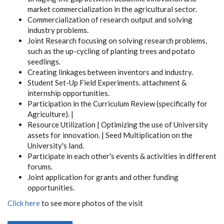
market commercialization in the agricultural sector.
Commercialization of research output and solving
industry problems.
Joint Research focusing on solving research problems,
such as the up-cycling of planting trees and potato
seedlings.
Creating linkages between inventors and industry.
Student Set-Up Field Experiments. attachment &
internship opportunities.
Participation in the Curriculum Review (specifically for
Agriculture). |
Resource Utilization | Optimizing the use of University
assets for innovation. | Seed Multiplication on the
University's land.
Participate in each other's events & activities in different
forums.
Joint application for grants and other funding
opportunities.
Click here
to see more photos of the visit