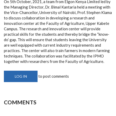
On 5th October, 2021, a team from Elgon Kenya Limited led by
the Managing Director,
Dr. Bimal Kantaria held a meeting with
the Vice-Chancellor, University of Nairobi, Prof. Stephen Kiama
to discuss collaboration in developing a research and
innovation center at the Faculty of Agriculture, Upper Kabete
Campus. The research and innovation center will provide
practical skills for the students and thereby bridge the “know-
do’ gap. This will ensure that students leaving the University
are well equipped with current industry requirements and
practices. The center will also train farmers in modern farming
techniques. The collaboration was facilitated by the IPMO
together with researchers from the Faculty of Agriculture.
to post comments
LOG IN
COMMENTS