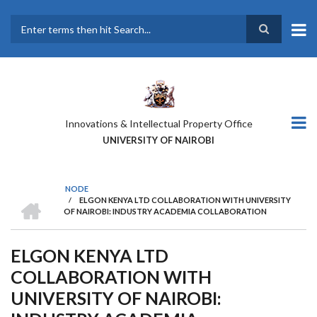
Skip
to
main
Search
content
Innovations & Intellectual Property Office
UNIVERSITY OF NAIROBI
NODE
HOME
/
ELGON KENYA LTD COLLABORATION WITH UNIVERSITY
BREADCRUMB
OF NAIROBI: INDUSTRY ACADEMIA COLLABORATION
ELGON KENYA LTD
COLLABORATION WITH
UNIVERSITY OF NAIROBI: