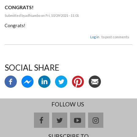
CONGRATS!
Submitted by
adhiambo
on Fri, 10/29/2021 - 11:01
Congrats!
Log in
to post comments
SOCIAL SHARE
FOLLOW US
facebook
twitter
youtube
instagram
SUBSCRIBE TO