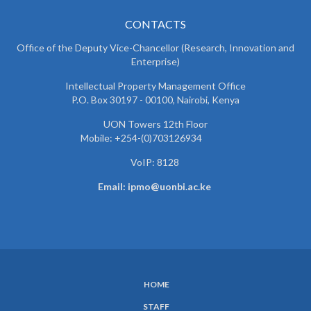
CONTACTS
Office of the Deputy Vice-Chancellor (Research, Innovation and
Enterprise)
Intellectual Property Management Office
P.O. Box 30197 - 00100, Nairobi, Kenya
UON Towers 12th Floor
Mobile: +254-(0)703126934
VoIP: 8128
Email: ipmo@uonbi.ac.ke
HOME
SUBFOOTER
STAFF