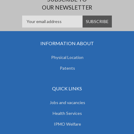
OUR NEWSLETTER
INFORMATION ABOUT
Physical Location
Patents
QUICK LINKS
Jobs and vacancies
Health Services
IPMO Welfare