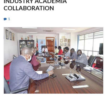
INDUSTRY ACADEMIA
COLLABORATION
1