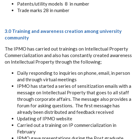
Patents/utility models 8 in number
Trade marks 28 in number
3.0 Training and awareness creation among university
community
The IPMO has carried out trainings on Intellectual Property
Commercialization and also has constantly created awareness
on Intellectual Property through the following;
Daily responding to inquiries on phone, email, in person
and through virtual meetings
IPMO has started a series of sensitization emails with a
message on Intellectual Property that goes to all staff
through corporate affairs. The message also provides a
forum for asking questions. The first message has
already been distributed and feedback received
Updating of IPMO website
Carried out a training on IP commercialization in
February
IPMO gave presentations during the Post graduate