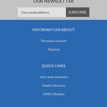
OUR NEWSLETTER
INFORMATION ABOUT
Physical Location
Patents
QUICK LINKS
Jobs and vacancies
Health Services
IPMO Welfare