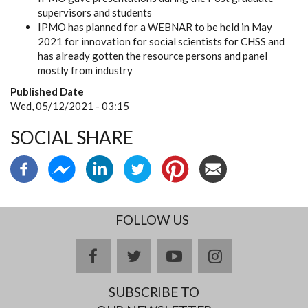
supervisors and students
IPMO has planned for a WEBNAR to be held in May
2021 for innovation for social scientists for CHSS and
has already gotten the resource persons and panel
mostly from industry
Published Date
Wed, 05/12/2021 - 03:15
SOCIAL SHARE
FOLLOW US
facebook
twitter
youtube
instagram
SUBSCRIBE TO