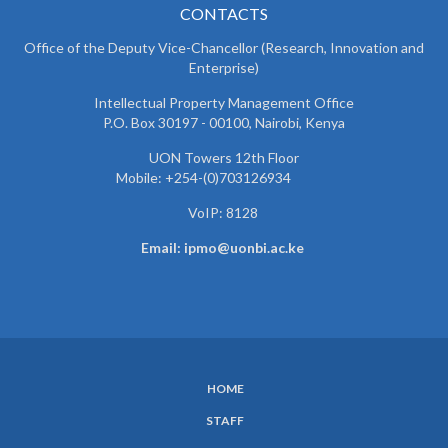
CONTACTS
Office of the Deputy Vice-Chancellor (Research, Innovation and
Enterprise)
Intellectual Property Management Office
P.O. Box 30197 - 00100, Nairobi, Kenya
UON Towers 12th Floor
Mobile: +254-(0)703126934
VoIP: 8128
Email: ipmo@uonbi.ac.ke
HOME
SUBFOOTER
STAFF
MENU