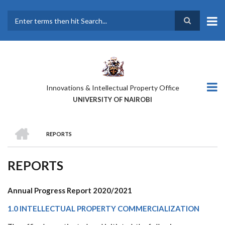
Skip
to
main
Search
content
Innovations & Intellectual Property Office
UNIVERSITY OF NAIROBI
HOME
REPORTS
BREADCRUMB
REPORTS
Annual Progress Report 2020/2021
1.0 INTELLECTUAL PROPERTY COMMERCIALIZATION