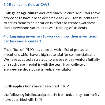
3.0 Bean demo field at CAVS
College of Agriculture and Veterinary Science and IPMO have
proposed to have a bean demo field at CAVS for students and
to act as farmers field station in effort to create awareness
about new beans varieties as well training of students
4.0 Engaging inventors to work out how their inventions
can be commercialized
The office of IPMO has come up with a list of protected
inventions which have a high potential for commercialization.
We have adopted a strategy to engage with inventors initially.
one such case in point is with the team from college of
engineering developing a medical ventilator.
5.0 IP applications have been filed in KIPI.
the following intellectual property from university community
have been filed with KIPI :