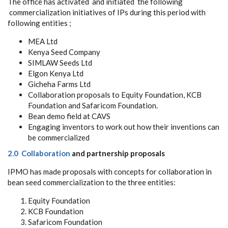
The office has activated and initiated the following
commercialization initiatives of IPs during this period with
following entities ;
MEA Ltd
Kenya Seed Company
SIMLAW Seeds Ltd
Elgon Kenya Ltd
Gicheha Farms Ltd
Collaboration proposals to Equity Foundation, KCB
Foundation and Safaricom Foundation.
Bean demo field at CAVS
Engaging inventors to work out how their inventions can
be commercialized
2.0 Collaboration
and partnership proposals
IPMO has made proposals with concepts for collaboration in
bean seed commercialization to the three entities:
Equity Foundation
KCB Foundation
Safaricom Foundation