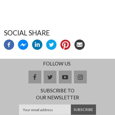
SOCIAL SHARE
FOLLOW US
facebook
twitter
youtube
instagram
SUBSCRIBE TO
OUR NEWSLETTER