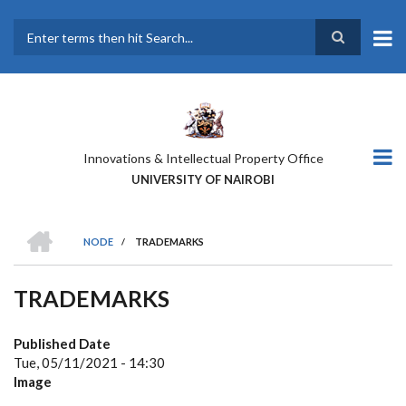
Skip
to
main
Search
content
Innovations & Intellectual Property Office
UNIVERSITY OF NAIROBI
HOME
NODE
/
TRADEMARKS
BREADCRUMB
TRADEMARKS
Published Date
Tue, 05/11/2021 - 14:30
Image