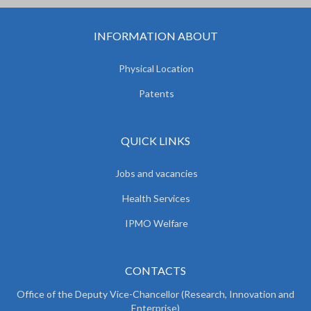
INFORMATION ABOUT
Physical Location
Patents
QUICK LINKS
Jobs and vacancies
Health Services
IPMO Welfare
CONTACTS
Office of the Deputy Vice-Chancellor (Research, Innovation and
Enterprise)