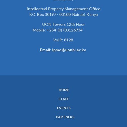
Intellectual Property Management Office
P.O. Box 30197 - 00100, Nairobi, Kenya
UON Towers 12th Floor
Mobile: +254-(0)703126934
VoIP: 8128
Email: ipmo@uonbi.ac.ke
HOME
SUBFOOTER
STAFF
MENU
EVENTS
PARTNERS