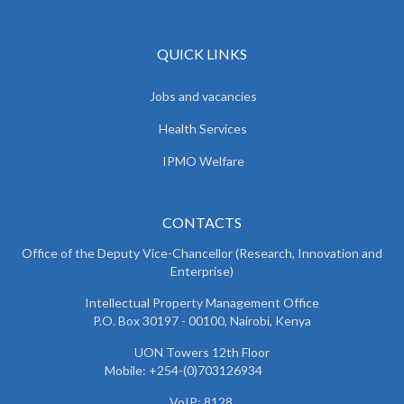
QUICK LINKS
Jobs and vacancies
Health Services
IPMO Welfare
CONTACTS
Office of the Deputy Vice-Chancellor (Research, Innovation and
Enterprise)
Intellectual Property Management Office
P.O. Box 30197 - 00100, Nairobi, Kenya
UON Towers 12th Floor
Mobile: +254-(0)703126934
VoIP: 8128