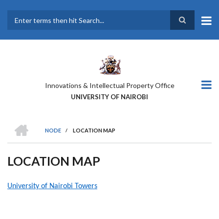
Skip
to
main
Search
content
Innovations & Intellectual Property Office
UNIVERSITY OF NAIROBI
HOME
NODE
/
LOCATION MAP
BREADCRUMB
LOCATION MAP
University of Nairobi Towers