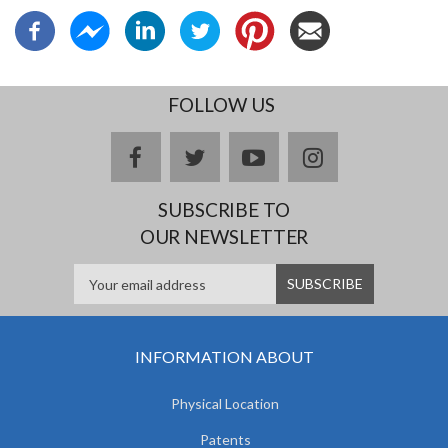
FOLLOW US
facebook
twitter
youtube
instagram
SUBSCRIBE TO
OUR NEWSLETTER
INFORMATION ABOUT
Physical Location
Patents