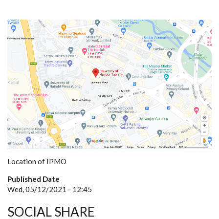
Location of IPMO
Published Date
Wed, 05/12/2021 - 12:45
SOCIAL SHARE