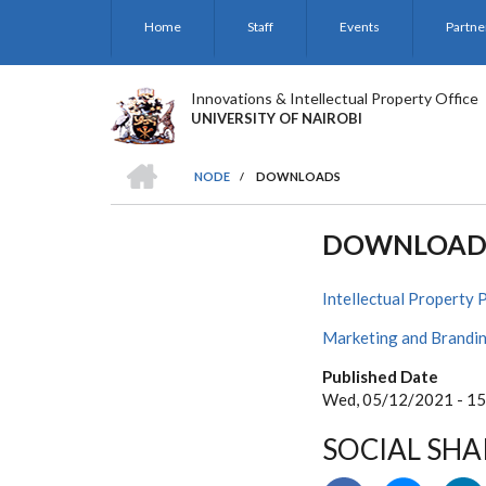
Skip
Home
Staff
Events
Partne
to
main
content
Innovations & Intellectual Property Office
UNIVERSITY OF NAIROBI
HOME
NODE
/
DOWNLOADS
BREADCRUMB
DOWNLOAD
Intellectual Property 
Marketing and Brandin
Published Date
Wed, 05/12/2021 - 15
SOCIAL SHA