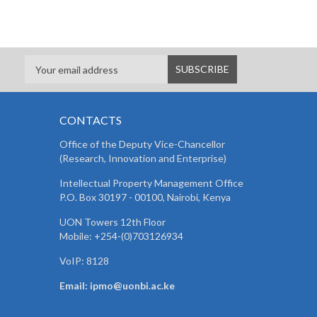
CONTACTS
Office of the Deputy Vice-Chancellor
(Research, Innovation and Enterprise)
Intellectual Property Management Office
P.O. Box 30197 - 00100, Nairobi, Kenya
UON Towers 12th Floor
Mobile: +254-(0)703126934
VoIP: 8128
Email: ipmo@uonbi.ac.ke