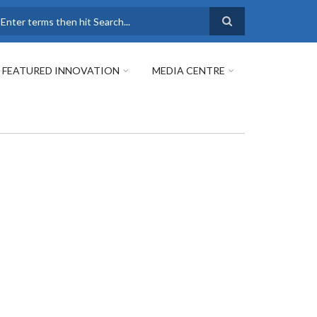
earch
FEATURED INNOVATION
MEDIA CENTRE