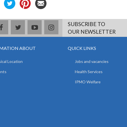
SUBSCRIBE TO
facebook
twitter
youtube
instagram
OUR NEWSLETTER
MATION ABOUT
QUICK LINKS
ical Location
Jobs and vacancies
ents
Health Services
IPMO Welfare