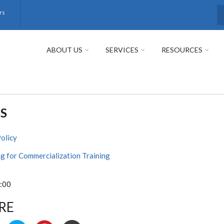
rs
S
ABOUT US
SERVICES
RESOURCES
S
Policy
g for Commercialization Training
:00
RE