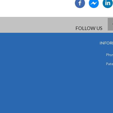
FOLLOW US
INFOR
Phys
Pat