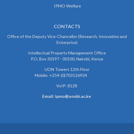
IPMO Welfare
CONTACTS
Office of the Deputy Vice-Chancellor (Research, Innovation and
Enterprise)
Intellectual Property Management Office
P.O. Box 30197 - 00100, Nairobi, Kenya
UON Towers 12th Floor
Mobile: +254-(0)703126934
VoIP: 8128
Email: ipmo@uonbi.ac.ke