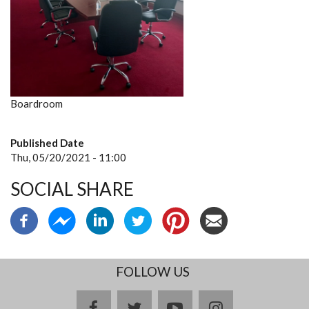
Boardroom
Published Date
Thu, 05/20/2021 - 11:00
SOCIAL SHARE
FOLLOW US
facebook
twitter
youtube
instagram