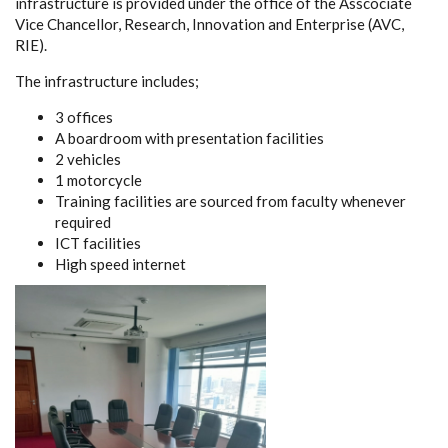
infrastructure is provided under the office of the Asscociate
Vice Chancellor, Research, Innovation and Enterprise (AVC,
RIE).
The infrastructure includes;
3 offices
A boardroom with presentation facilities
2 vehicles
1 motorcycle
Training facilities are sourced from faculty whenever
required
ICT facilities
High speed internet