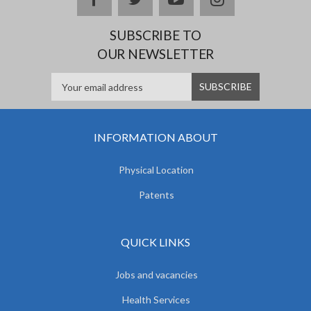
SUBSCRIBE TO
OUR NEWSLETTER
INFORMATION ABOUT
Physical Location
Patents
QUICK LINKS
Jobs and vacancies
Health Services