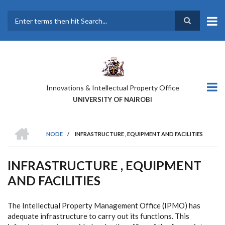
Skip
to
main
Search
content
Innovations & Intellectual Property Office
UNIVERSITY OF NAIROBI
HOME
NODE
/
INFRASTRUCTURE , EQUIPMENT AND FACILITIES
BREADCRUMB
INFRASTRUCTURE , EQUIPMENT
AND FACILITIES
The Intellectual Property Management Office (IPMO) has
adequate infrastructure to carry out its functions. This