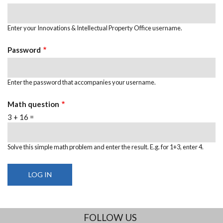
Enter your Innovations & Intellectual Property Office username.
Password
Enter the password that accompanies your username.
Math question
3 + 16 =
Solve this simple math problem and enter the result. E.g. for 1+3, enter 4.
FOLLOW US