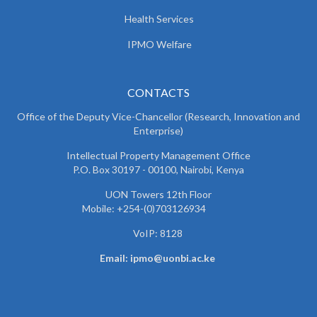
Health Services
IPMO Welfare
CONTACTS
Office of the Deputy Vice-Chancellor (Research, Innovation and
Enterprise)
Intellectual Property Management Office
P.O. Box 30197 - 00100, Nairobi, Kenya
UON Towers 12th Floor
Mobile: +254-(0)703126934
VoIP: 8128
Email: ipmo@uonbi.ac.ke