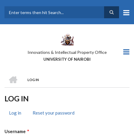
Skip
to
main
Search
content
Innovations & Intellectual Property Office
UNIVERSITY OF NAIROBI
HOME
LOG IN
BREADCRUMB
LOG IN
Log in
(active
Reset your password
PRIMARY
tab)
TABS
Username