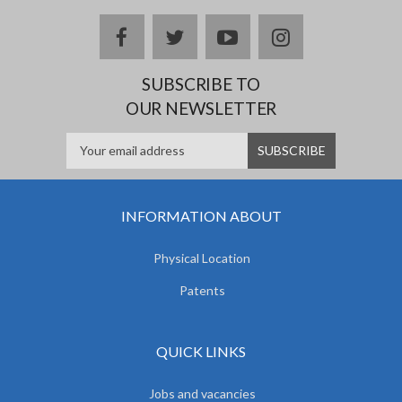
facebook
twitter
youtube
instagram
SUBSCRIBE TO
OUR NEWSLETTER
INFORMATION ABOUT
Physical Location
Patents
QUICK LINKS
Jobs and vacancies